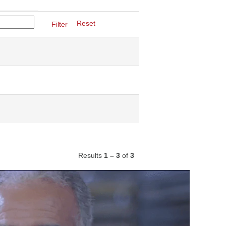
Reset
Results
1 – 3
of
3