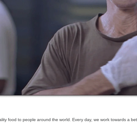
quality food to people around the world. Every day, we work towards a b