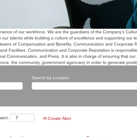
erience of our workforce. We are the guardians of the Company’s Cultur
our talents while building a culture of excellence and supporting our l
 teams of Compensation and Benefits, Communication and Corporate Re
and Facilities. Communication and Corporate Reputation is responsibl
al Communication, and Press. It is also in charge of ensuring that our
force, the community, government agencies) in order to generate posit
Search by Location
lert:
Create Alert