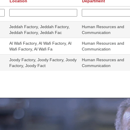
Location
Department
Jeddah Factory, Jeddah Factory,
Human Resources and
Jeddah Factory, Jeddah Fac
Communication
Al Wafi Factory, Al Wafi Factory, Al
Human Resources and
Wafi Factory, Al Wafi Fa
Communication
Joody Factory, Joody Factory, Joody
Human Resources and
Factory, Joody Fact
Communication