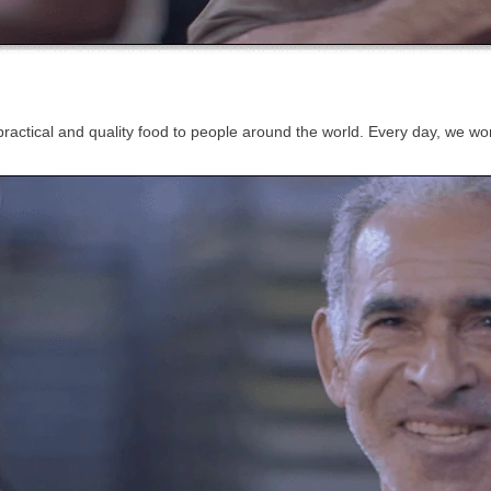
, practical and quality food to people around the world. Every day, we 