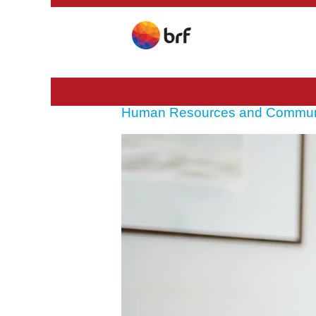
Human Resources and Commun