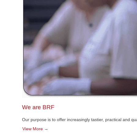
We are BRF
Our purpose is to offer increasingly tastier, practical and 
View More →