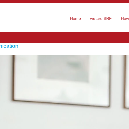
Home
we are BRF
How 
ication