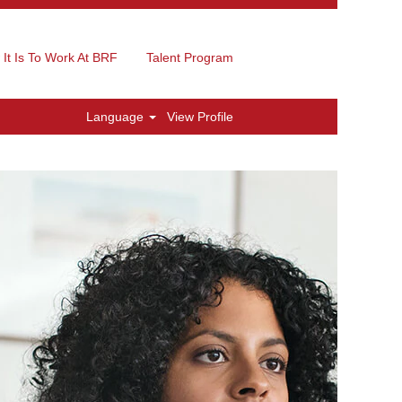
It Is To Work At BRF
Talent Program
Language
View Profile