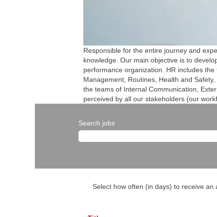
Responsible for the entire journey and exp
knowledge. Our main objective is to develop 
performance organization. HR includes the
Management, Routines, Health and Safety, 
the teams of Internal Communication, Extern
perceived by all our stakeholders (our work
Search jobs
Select how often (in days) to receive an a