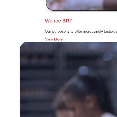
We are BRF
Our purpose is to offer increasingly tastier
View More →