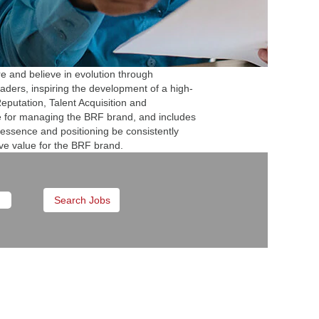
e and believe in evolution through
eaders, inspiring the development of a high-
putation, Talent Acquisition and
e for managing the BRF brand, and includes
 essence and positioning be consistently
ive value for the BRF brand.