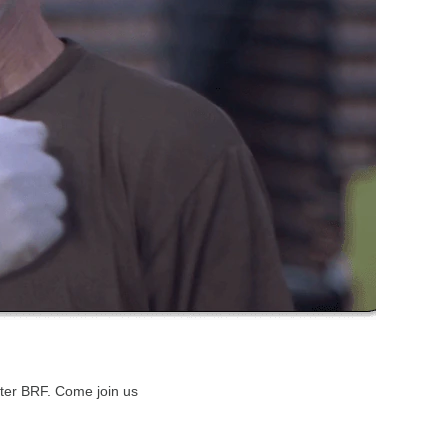
etter BRF. Come join us