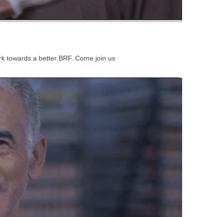
work towards a better BRF. Come join us