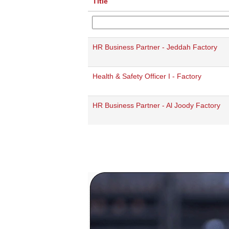
Title
HR Business Partner - Jeddah Factory
Health & Safety Officer I - Factory
HR Business Partner - Al Joody Factory