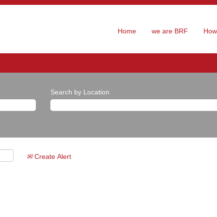
Home
we are BRF
How 
Search by Location
Create Alert