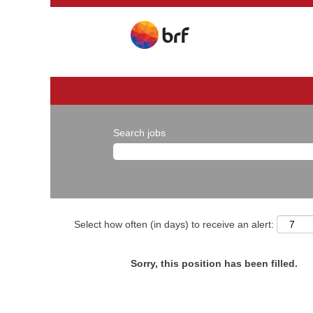
Search jobs
Select how often (in days) to receive an alert:
Sorry, this position has been filled.