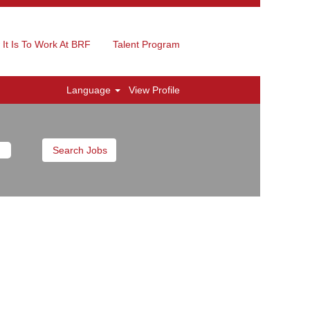
It Is To Work At BRF
Talent Program
Language
View Profile